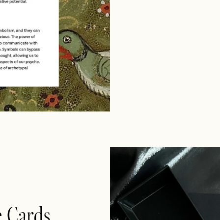
e Cards