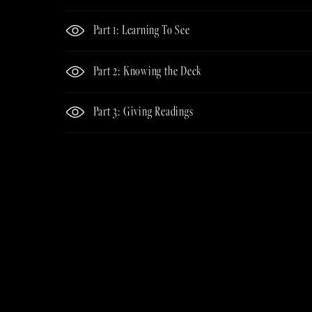
Part 1: Learning To See
Part 2: Knowing the Deck
Part 3: Giving Readings