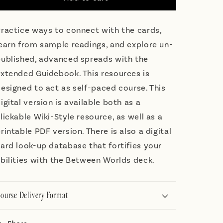
Guidebook
Guidebook
ractice ways to connect with the cards,
earn from sample readings, and explore un-
ublished, advanced spreads with the
xtended Guidebook. This resources is
esigned to act as self-paced course. This
igital version is available both as a
lickable Wiki-Style resource, as well as a
rintable PDF version. There is also a digital
ard look-up database that fortifies your
bilities with the Between Worlds deck.
ourse Delivery Format