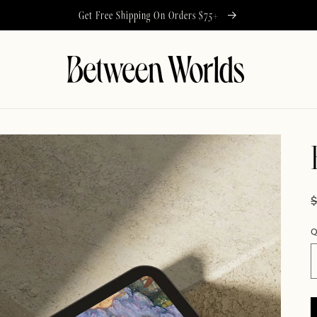
Get Free Shipping On Orders $75+
Q