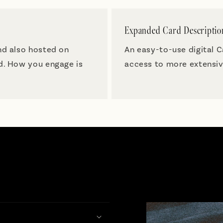
Expanded Card Descriptio
nd also hosted on
An easy-to-use digital 
nd. How you engage is
access to more extensiv