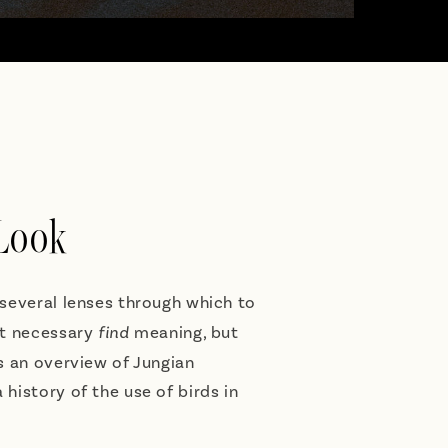
 Look
 several lenses through which to
ot necessary
find
meaning, but
es an overview of Jungian
 history of the use of birds in