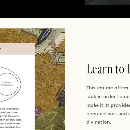
Learn to
This course offers
look in order to n
make
it. It provid
perspectives and a
divination.