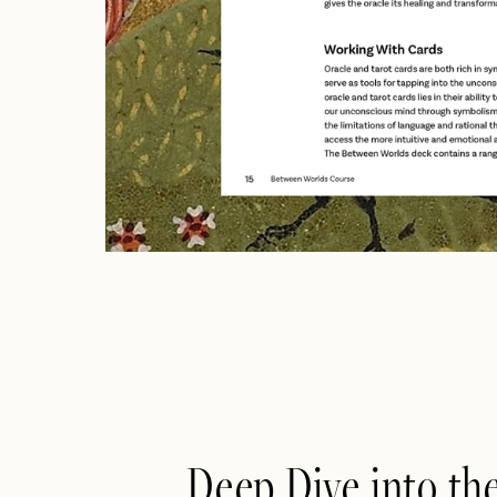
Deep Dive into th