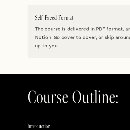
Self-Paced Format
The course is delivered in PDF format, a
Notion. Go cover to cover, or skip arou
up to you.
Course Outline:
Introduction