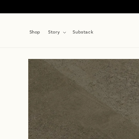
Skip to
content
Shop
Story
Substack
Skip to
product
information