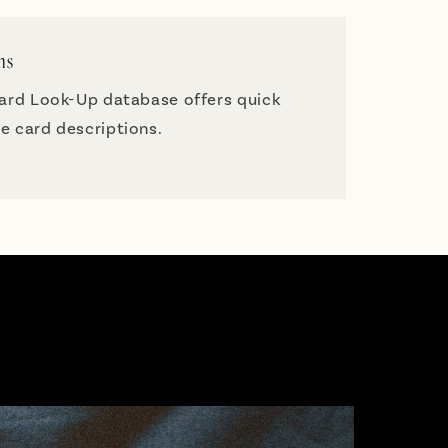
ns
Card Look-Up database offers quick
e card descriptions.