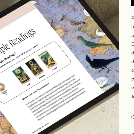
P
l
p
E
d
d
c
p
c
a
C