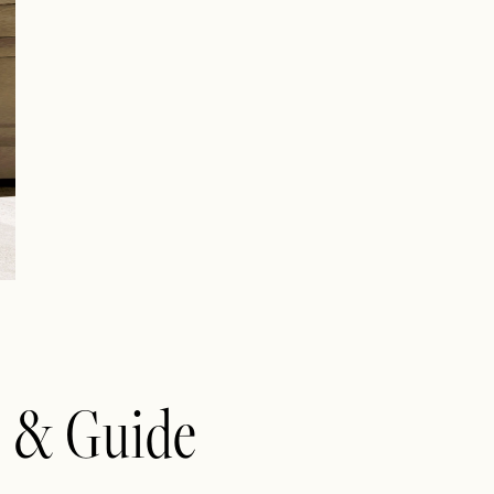
e & Guide